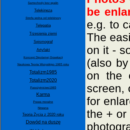
Samochody bez spalin
be enla
Telekineza
Strefa wolna od telekinezy
e.g. to 
Telepatia
The easi
Trzęsienia ziemi
Sejsmograf
on it - 
Artyfakt
Koncept Dipolarnej Grawitacji
(also by
Naukowa Teoria Wszystkigo 1985 roku
on the 
Totalizm1985
Totalizm2020
screen, 
Pasożytnictwo1985
Karma
for enla
Prawa moralne
Nirwana
the + or
Teoria Życia z 2020 roku
Dowód na duszę
photogra