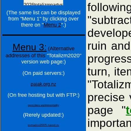
followin
(The same list can be displayed
"subtra
from "Menu 1" by clicking over
there on "
Menu 2
".)
develope
ruin and 
Menu 3:
(Alternative
progress
addresses of this
"Totalizm2020"
version web page:)
turn, it
(On paid servers:)
"Totali
pajak.org.nz
precise 
(On free hosting but with FTP:)
geocities.ws/immortality
page "
(Rerely updated:)
importan
tornados2005.narod.ru