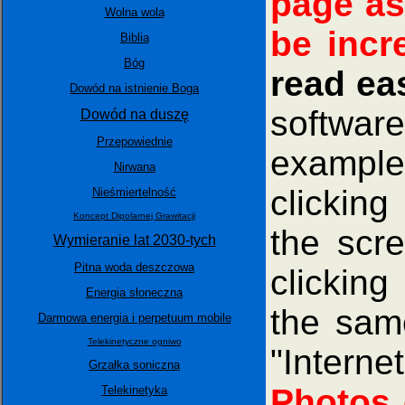
page as
Wolna wola
be incr
Biblia
Bóg
read ea
Dowód na istnienie Boga
software
Dowód na duszę
Przepowiednie
example
Nirwana
clicking
Nieśmiertelność
Koncept Dipolarnej Grawitacji
the scr
Wymieranie lat 2030-tych
Pitna woda deszczowa
clicking
Energia słoneczna
the same
Darmowa energia i perpetuum mobile
Telekinetyczne ogniwo
"Intern
Grzałka soniczna
Photos 
Telekinetyka