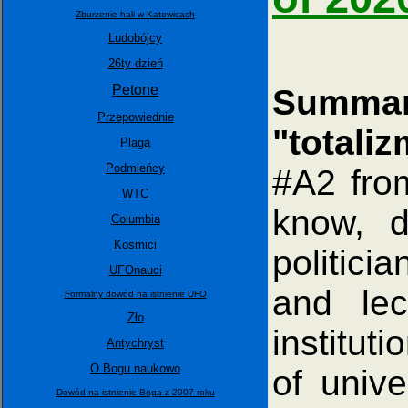
Zburzenie hali w Katowicach
Ludobójcy
26ty dzień
Petone
Summar
Przepowiednie
"totali
Plaga
Podmieńcy
#A2 fro
WTC
know, d
Columbia
Kosmici
politici
UFOnauci
and lec
Formalny dowód na istnienie UFO
Zło
instituti
Antychryst
O Bogu naukowo
of unive
Dowód na istnienie Boga z 2007 roku