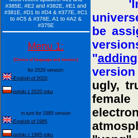
'
#385E, #E2 and #382E, #E1 and
#381E, #D1 to #D4 & #377E, #C1
univers
to #C5 & #376E, A1 to #A2 &
#375E
be assi
version
Menu 1:
"
adding
(Choice of language and version:)
version
for 2020 version:
-English of 2020
ugly, t
-polski z 2020 roku
female 
electr
in turn for 1985 version
-English of 1985
atmosp
-polski z 1985 roku