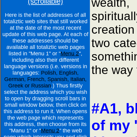
wealth,
(scrollable)
spiritua
Here is the list of addresses of all
totaliztic web sites that still worked
creation
at the date of the most recent
update of this web page. At each of
two cate
these addresses should be
available all totaliztic web pages
somethin
listed in "Menu 1" or "
Menu 2
",
including also their different
the way 
language versions (i.e. versions in
languages:
Polish, English,
German, French, Spanish, Italian,
Greek or Russian
.) Thus firstly
select the address which you wish
to open by dragging scroll bars in
#A1, b
small window below, then click on
this address to run it. When opens
the web page which represents
of my 
this address, then choose from its
"Manu 1" or "
Menu 2
" the web