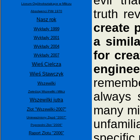
evil" th
Liceum Ogólnokształcące w Miliczu
truth re
Absolwenci PWr 1970
Nasz rok
create 
Wykłady 1999
a simil
Wykłady 2001
Wykłady 2004
for cre
Wykłady 2007
Wieś Cielcza
enginee
Wieś Stawczyk
remembe
Wszewilki
always 
Zwiedzaj Wszewilki i Milicz
Wszewilki jutra
many mi
Zlot "Wszewilki-2007"
Unieważniony Zjazd "2007"
unfamil
Poprzedni Zlot "2006"
Raport Zlotu "2006"
specific