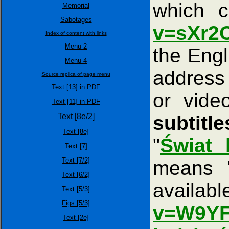
which 
Memorial
Sabotages
v=sXr2
Index of content with links
Menu 2
the Engl
Menu 4
addres
Source replica of page menu
Text [13] in PDF
or vide
Text [11] in PDF
Text [8e/2]
subtitl
Text [8e]
"
Świat 
Text [7]
Text [7/2]
means 
Text [6/2]
ava
Text [5/3]
Figs [5/3]
v=W9YF
Text [2e]