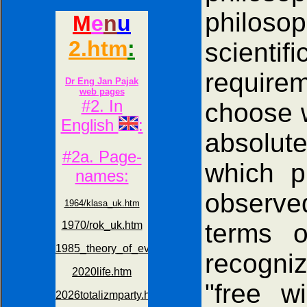
philoso
scienti
requirem
choose w
absolute
which p
observe
terms o
recogniz
"free w