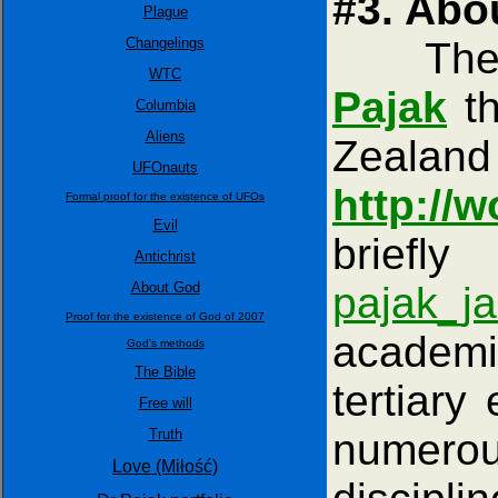
#3. Abo
Plague
Changelings
The con
WTC
Pajak
th
Columbia
Aliens
Zealand
UFOnauts
http://w
Formal proof for the existence of UFOs
Evil
briefl
Antichrist
About God
pajak_j
Proof for the existence of God of 2007
academi
God's methods
The Bible
tertiary
Free will
Truth
numerou
Love (Miłość)