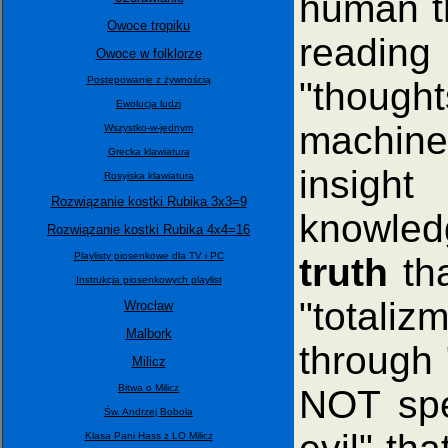
human th
Owoce tropiku
readin
Owoce w folklorze
Postępowanie z żywnością
"though
Ewolucja ludzi
machine
Wszystko-w-jednym
Grecka klawiatura
insight
Rosyjska klawiatura
Rozwiązanie kostki Rubika 3x3=9
knowled
Rozwiązanie kostki Rubika 4x4=16
Playlisty piosenkowe dla TV i PC
truth
tha
Instrukcja piosenkowych playlist
"totalizm
Wrocław
Malbork
through 
Milicz
Bitwa o Milicz
NOT spel
Św. Andrzej Bobola
Klasa Pani Hass z LO Milicz