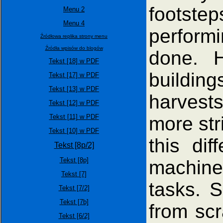
footste
Menu 2
Menu 4
performi
Źródłowa replika strony menu
Źródła wpisów do blogów
done. H
Tekst [18] w PDF
buildin
Tekst [17] w PDF
Tekst [13] w PDF
harvest
Tekst [12] w PDF
more str
Tekst [11] w PDF
Tekst [10] w PDF
this di
Tekst [8p/2]
Tekst [8p]
machines
Tekst [7]
tasks. 
Tekst [7/2]
Tekst [7b]
from scr
Tekst [6/2]