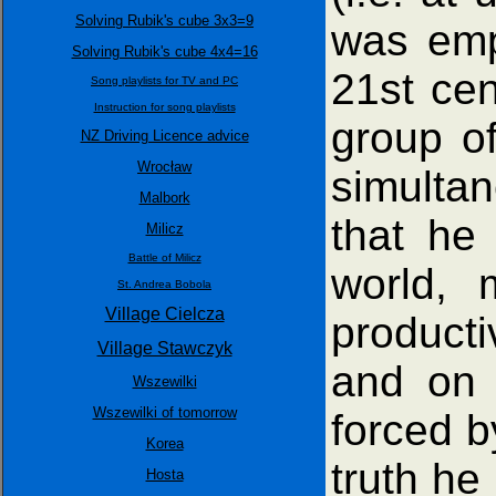
Solving Rubik's cube 3x3=9
was empl
Solving Rubik's cube 4x4=16
21st cen
Song playlists for TV and PC
Instruction for song playlists
group of
NZ Driving Licence advice
Wrocław
simulta
Malbork
that he
Milicz
Battle of Milicz
world, 
St. Andrea Bobola
Village Cielcza
producti
Village Stawczyk
and on t
Wszewilki
Wszewilki of tomorrow
forced b
Korea
truth he
Hosta