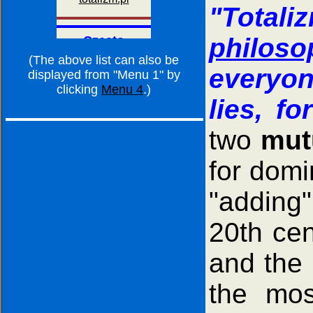
"Totali
philos
(The above list can also be
everyon
displayed from "Menu 1" by
clicking
Menu 4
.)
lies, fo
two
mut
for domi
"adding"
20th cen
and the 
the mos