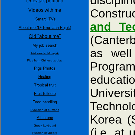
discip
Dr Pajak portfolio
Construc
Videos with me
"Smart" TVs
and Te
About me (Dr Eng. Jan Pajak)
(Canter
Old "about me"
My job search
as well
Aleksander Możajski
Pigs from Chinese zodiac
Progra
Pigs Photos
educatio
Healing
Tropical fruit
Univers
Fruit folklore
Food handling
Technol
Evolution of humans
Korea (
All-in-one
Greek keyboard
(i.e. at
Russian keyboard