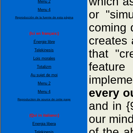
which as
Menu 2
Menu 4
or "simu
Reproducción de la fuente de esta página
coming d
(Ici en français:)
creates 
Énergie libre
that "c
Telekinesis
Lois morales
feature
Totalizm
Au sujet de moi
impleme
Menu 2
every ou
Menu 4
Reproduction de source de cette page
and in {
our mind
(Qui in italiano:)
Energia libera
of the a
Telekinesis