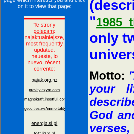
page which interests you and click
(descr
on it to view that page:
"
1985_t
only tw
univer
Motto:
'
your l
describ
God an
verses,