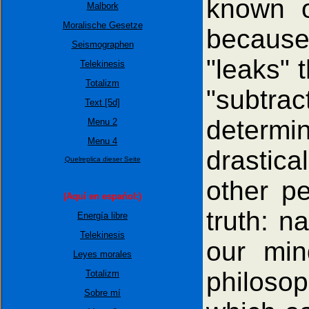
known o
Malbork
Moralische Gesetze
because
Seismographen
"leaks" 
Telekinesis
Totalizm
"subtrac
Text [5d]
determin
Menu 2
Menu 4
drastica
Quelreplica dieser Seite
other p
(Aquí en espańol:)
truth: n
Energía libre
Telekinesis
our min
Leyes morales
philosop
Totalizm
Sobre mí