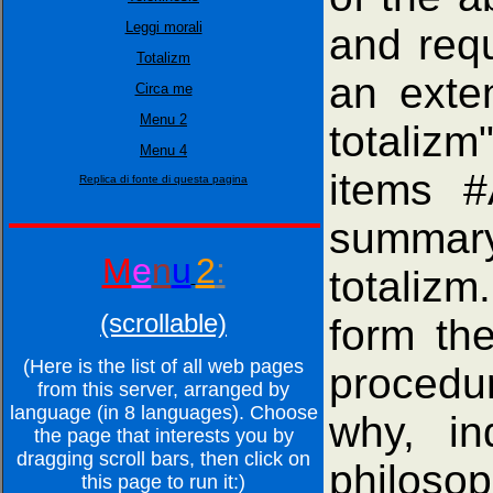
Leggi morali
and requ
Totalizm
an exte
Circa me
Menu 2
totalizm"
Menu 4
items #
Replica di fonte di questa pagina
summary
M
e
n
u
2
:
totaliz
(scrollable)
form th
(Here is the list of all web pages
procedu
from this server, arranged by
language (in 8 languages). Choose
why, in
the page that interests you by
dragging scroll bars, then click on
philosop
this page to run it:)