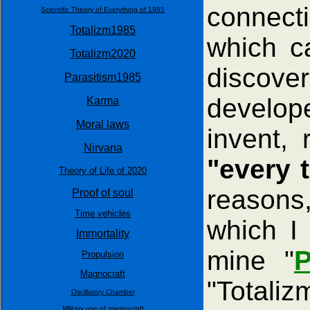
connecti
Scientific Theory of Everything of 1985
Totalizm1985
which c
Totalizm2020
discove
Parasitism1985
develop
Karma
Moral laws
invent,
Nirvana
"every t
Theory of Life of 2020
reasons
Proof of soul
Time vehicles
which I 
Immortality
mine "
P
Propulsion
Magnocraft
"Totaliz
Oscillatory Chamber
Military use of magnocraft