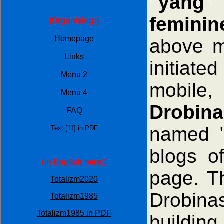
"yang" 
feminin
(Organising:)
Homepage
above m
Links
initiate
Menu 2
mobile,
Menu 4
Drobina
FAQ
named 
Text [11] in PDF
blogs o
(In English here:)
page. T
Totalizm2020
Drobina
Totalizm1985
Totalizm1985 in PDF
building