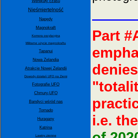
Wehikuły czasu
Nieśmiertelność
Napędy
Magnokraft
Part #
Komora oscylacyjna
Militarne użycie magnokraftu
emphas
Tapanui
Nowa Zelandia
denies
Atrakcje Nowej Zelandii
Dowody działań UFO na Ziemi
"total
Fotografie UFO
Chmury-UFO
practi
Bandyci wśród nas
Tornado
i.e. the
Huragany
Katrina
of 202
Lawiny ziemne