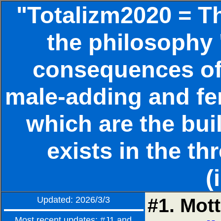
"Totalizm2020 = Th
the philosophy 
consequences of 
male-adding and fe
which are the bui
exists in the th
(
Updated: 2026/3/3
#1. Mott
Most recent updates: #J1 and