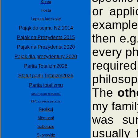
Korea
or appli
Hosta
Lepsza ludzkość
example,
Pająk do sejmu NZ 2014
then e.g.
Pajak na Prezydenta 2015
Pajak na Prezydenta 2020
every phi
Pajak dla prezydentury 2020
require
Partia Totalizm2026
philosop
Statut partii Totalizm2026
Partia totalizmu
The
oth
Statut partii totalizmu
my fami
FAQ - częste pytania
Replikuj
was sur
Memoriał
Sabotaże
usually 
Skorowidz