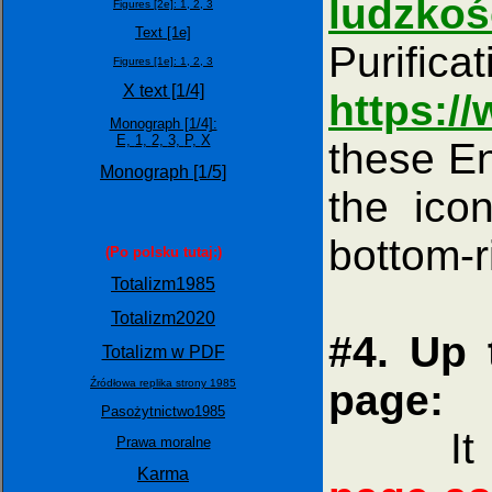
ludzkoś
Figures [2e]:
1,
2,
3
Text [1e]
Purifi
Figures [1e]:
1,
2,
3
X text [1/4]
https:
Monograph [1/4]:
E,
1,
2,
3,
P,
X
these En
Monograph [1/5]
the icon
bottom-r
(Po polsku tutaj:)
Totalizm1985
Totalizm2020
#4. Up 
Totalizm w PDF
Źródłowa replika strony 1985
page:
Pasożytnictwo1985
It is 
Prawa moralne
Karma