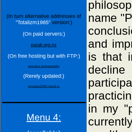
philosop
name "Ph
(In turn alternative addresses of
"Totalizm1985"
version:)
conclusi
(On paid servers:)
and impr
pajak.org.nz
is that 
(On free hosting but with FTP:)
decline
geocities.ws/immortality
(Rerely updated:)
particip
tornados2005.narod.ru
practici
in my "p
Menu 4:
currentl