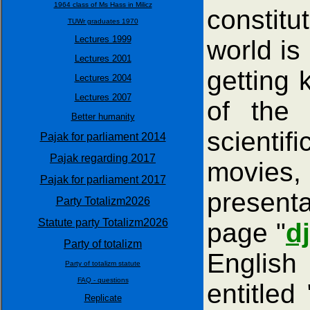
1964 class of Ms Hass in Milicz
constitu
TUWr graduates 1970
Lectures 1999
world is
Lectures 2001
getting 
Lectures 2004
Lectures 2007
of the 
Better humanity
scientif
Pajak for parliament 2014
Pajak regarding 2017
movies, 
Pajak for parliament 2017
presenta
Party Totalizm2026
Statute party Totalizm2026
page "
d
Party of totalizm
English
Party of totalizm statute
FAQ - questions
entitled 
Replicate