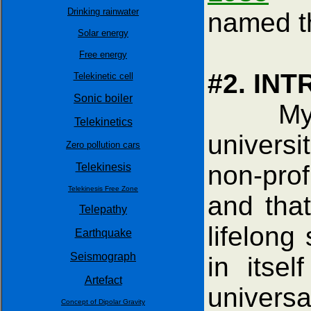
Drinking rainwater
named 
Solar energy
Free energy
#2. IN
Telekinetic cell
Sonic boiler
My engi
Telekinetics
universit
Zero pollution cars
non-prof
Telekinesis
Telekinesis Free Zone
and that
Telepathy
lifelong
Earthquake
Seismograph
in itse
Artefact
univers
Concept of Dipolar Gravity