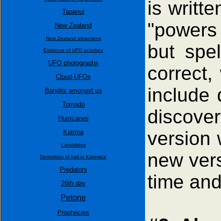
is writte
Tapanui
"powers 
New Zealand
New Zealand attractions
but spel
Evidence of UFO activities
UFO photographs
correct,
Cloud-UFOs
include 
Bandits amongst us
Tornado
discove
Hurricanes
version 
Katrina
Landslides
new vers
Demolition of hall in Katowice
Predators
time and
26th day
Petone
Prophecies