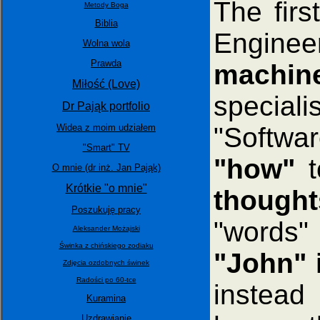
The firs
Metody Boga
Biblia
Engine
Wolna wola
Prawda
machine
Miłość (Love)
special
Dr Pająk portfolio
"Softwar
Widea z moim udziałem
"Smart" TV
"how"
t
O mnie (dr inż. Jan Pająk)
Krótkie "o mnie"
though
Poszukuję pracy
"words"
Aleksander Możajski
Świnka z chińskiego zodiaku
"John" 
Zdjęcia ozdobnych świnek
Radości po 60-tce
instead
Kuramina
Uzdrawianie