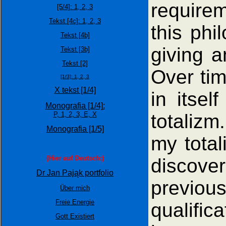
requirem
[5/4]:
1,
2,
3
Tekst [4c]: 1,
2,
3
this phi
Tekst [4b]
giving a
Tekst [3b]
Tekst [2]
Over tim
[1/3]:
1,
2,
3
X tekst [1/4]
in itsel
Monografia [1/4]:
totalizm
P,
1,
2,
3,
E,
X
Monografia [1/5]
my total
(Hier auf Deutsch:)
discove
Dr Jan Pająk portfolio
previo
Über mich
Freie Energie
qualific
Gott Existiert