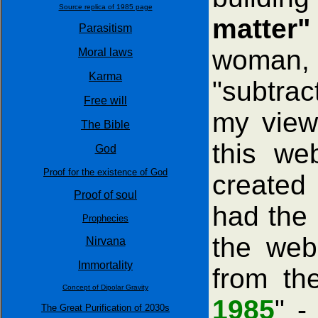
Source replica of 1985 page
matter"
Parasitism
woman, 
Moral laws
Karma
"subtrac
Free will
my view
The Bible
this we
God
Proof for the existence of God
created
Proof of soul
had the 
Prophecies
the web
Nirvana
Immortality
from th
Concept of Dipolar Gravity
1985
" -
The Great Purification of 2030s