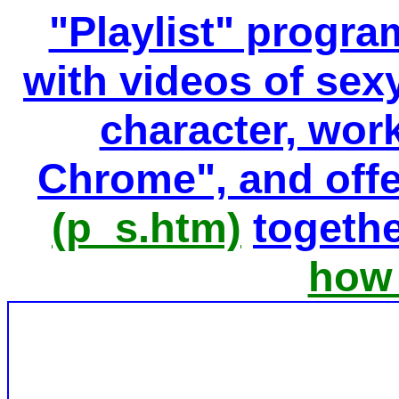
"Playlist" progr
with videos of sexy
character, wor
Chrome", and offe
(p_s.htm)
togethe
how 