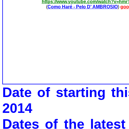
https://www.youtube.com/watch?v=hm
(
Como Haré - Pelo D' AMBROSIO
)
goo
Date of starting t
2014
Dates of the latest