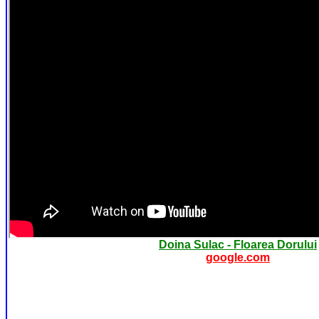
Doina Sulac - Floarea Dorului
google.com