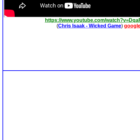
https://www.youtube.com/watch?v=Dq
(
Chris Isaak - Wicked Game
)
googl