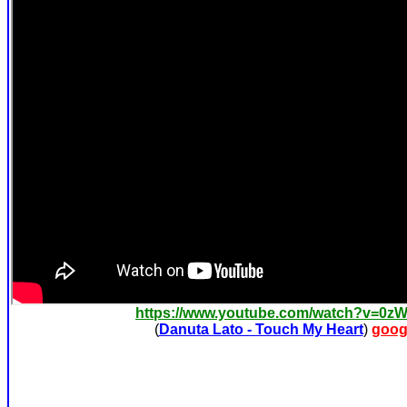
https://www.youtube.com/watch?v=0z
(
Danuta Lato - Touch My Heart
)
goog