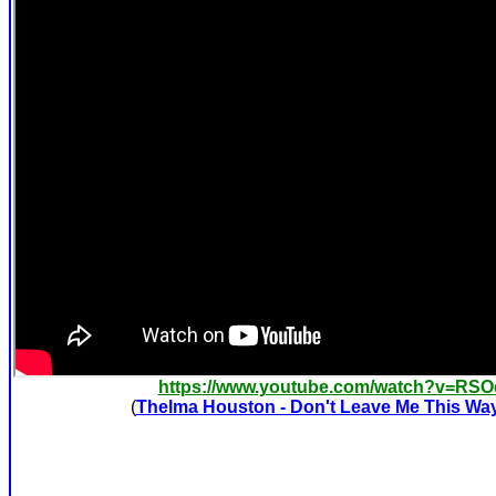
https://www.youtube.com/watch?v=RS
(
Thelma Houston - Don't Leave Me This Wa