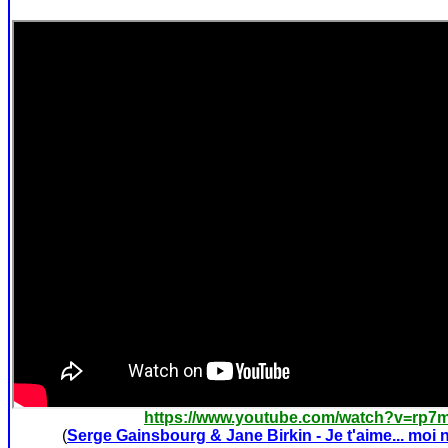
https://www.youtube.com/watch?v=rp
(
Serge Gainsbourg & Jane Birkin - Je t'aime... moi 