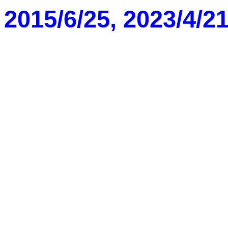
2015/6/25, 2023/4/2